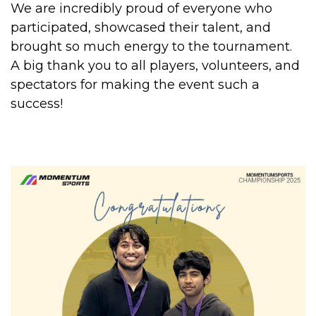
We are incredibly proud of everyone who
participated, showcased their talent, and
brought so much energy to the tournament.
A big thank you to all players, volunteers, and
spectators for making the event such a
success!