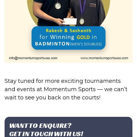
Stay tuned for more exciting tournaments
and events at Momentum Sports — we can’t
wait to see you back on the courts!
WANT TO ENQUIRE?
GET IN TOUCH WITH US!