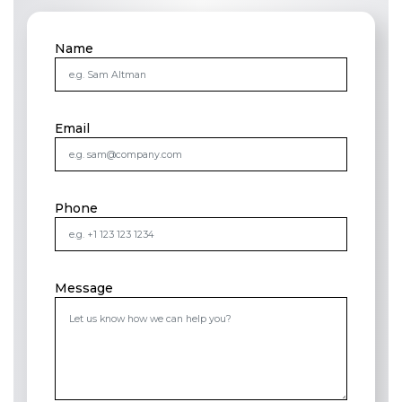
Name
Email
Phone
Message