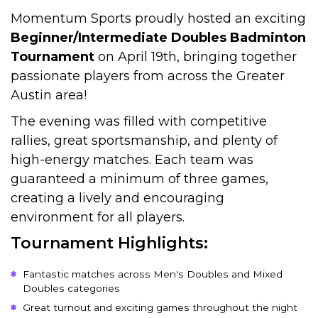
Momentum Sports proudly hosted an exciting
Beginner/Intermediate Doubles Badminton
Tournament
on April 19th, bringing together
passionate players from across the Greater
Austin area!
The evening was filled with competitive
rallies, great sportsmanship, and plenty of
high-energy matches. Each team was
guaranteed a minimum of three games,
creating a lively and encouraging
environment for all players.
Tournament Highlights:
Fantastic matches across Men's Doubles and Mixed
Doubles categories
Great turnout and exciting games throughout the night