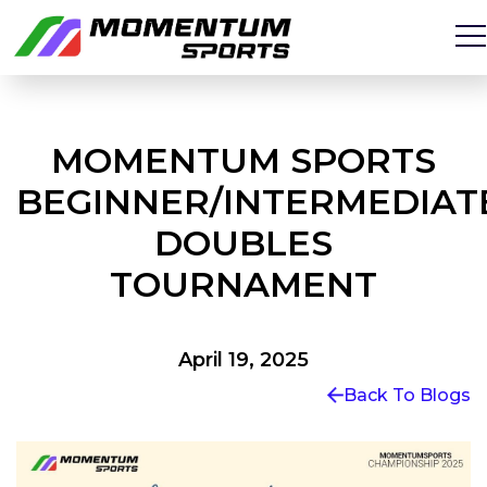
MOMENTUM SPORTS
BEGINNER/INTERMEDIAT
DOUBLES
TOURNAMENT
April 19, 2025
Back To Blogs