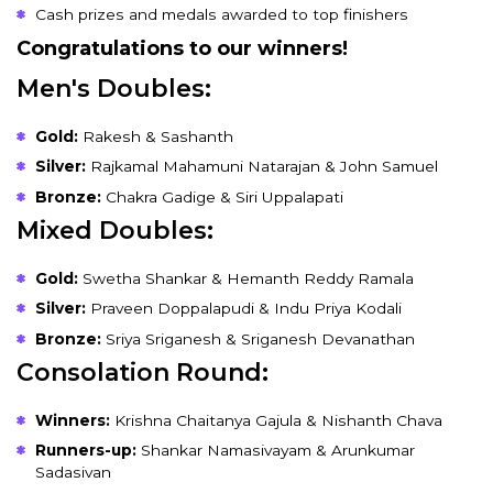
Cash prizes and medals awarded to top finishers
Congratulations to our winners!
Men's Doubles:
Gold:
Rakesh & Sashanth
Silver:
Rajkamal Mahamuni Natarajan & John Samuel
Bronze:
Chakra Gadige & Siri Uppalapati
Mixed Doubles:
Gold:
Swetha Shankar & Hemanth Reddy Ramala
Silver:
Praveen Doppalapudi & Indu Priya Kodali
Bronze:
Sriya Sriganesh & Sriganesh Devanathan
Consolation Round:
Winners:
Krishna Chaitanya Gajula & Nishanth Chava
Runners-up:
Shankar Namasivayam & Arunkumar
Sadasivan