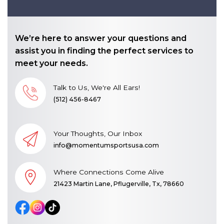
We’re here to answer your questions and
assist you in finding the perfect services to
meet your needs.
Talk to Us, We're All Ears!
(512) 456-8467
Your Thoughts, Our Inbox
info@momentumsportsusa.com
Where Connections Come Alive
21423 Martin Lane, Pflugerville, Tx, 78660