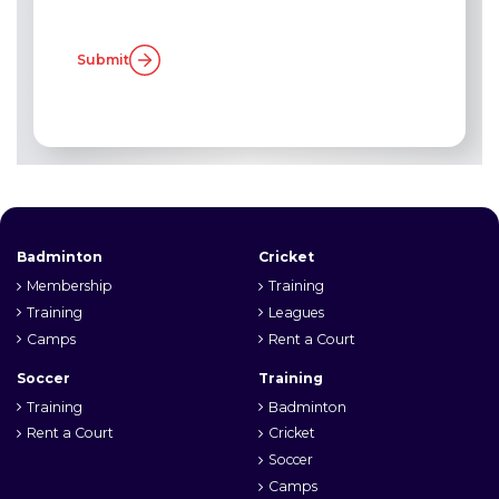
Submit
Badminton
Cricket
Membership
Training
Training
Leagues
Camps
Rent a Court
Soccer
Training
Training
Badminton
Rent a Court
Cricket
Soccer
Camps