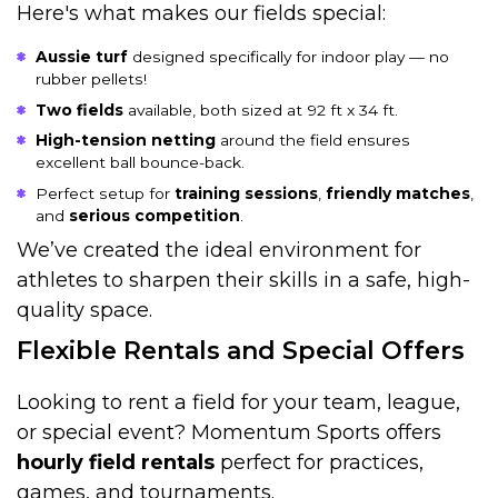
Here's what makes our fields special:
Aussie turf
designed specifically for indoor play — no
rubber pellets!
Two fields
available, both sized at 92 ft x 34 ft.
High-tension netting
around the field ensures
excellent ball bounce-back.
Perfect setup for
training sessions
,
friendly matches
,
and
serious competition
.
We’ve created the ideal environment for
athletes to sharpen their skills in a safe, high-
quality space.
Flexible Rentals and Special Offers
Looking to rent a field for your team, league,
or special event? Momentum Sports offers
hourly field rentals
perfect for practices,
games, and tournaments.