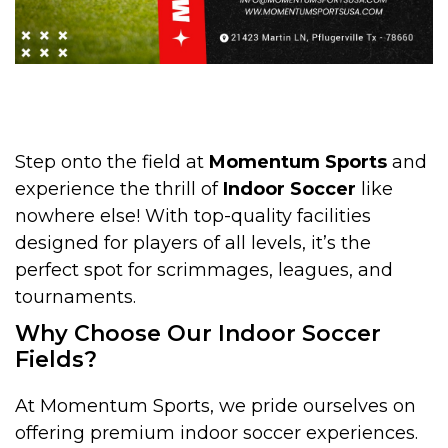
Step onto the field at
Momentum Sports
and
experience the thrill of
Indoor Soccer
like
nowhere else! With top-quality facilities
designed for players of all levels, it’s the
perfect spot for scrimmages, leagues, and
tournaments.
Why Choose Our Indoor Soccer
Fields?
At Momentum Sports, we pride ourselves on
offering premium indoor soccer experiences.