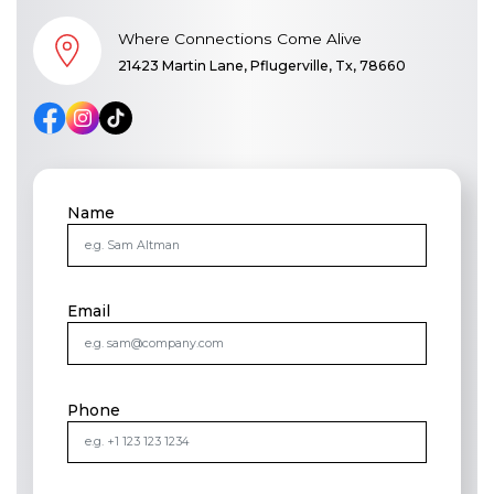
Where Connections Come Alive
21423 Martin Lane, Pflugerville, Tx, 78660
Name
Email
Phone