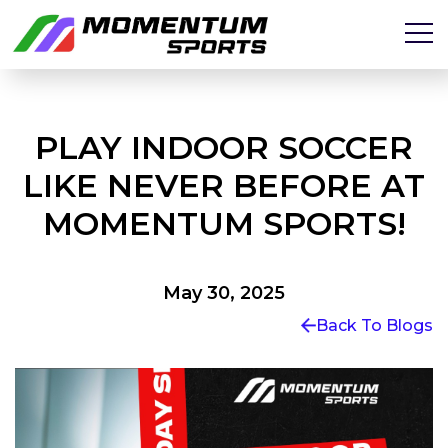
PLAY INDOOR SOCCER
LIKE NEVER BEFORE AT
MOMENTUM SPORTS!
May 30, 2025
Back To Blogs