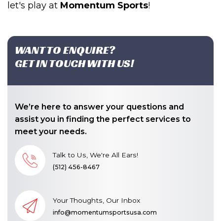
let's play at
Momentum Sports
!
WANT TO ENQUIRE?
GET IN TOUCH WITH US!
We’re here to answer your questions and
assist you in finding the perfect services to
meet your needs.
Talk to Us, We're All Ears!
(512) 456-8467
Your Thoughts, Our Inbox
info@momentumsportsusa.com