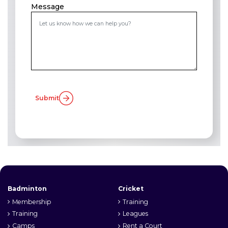
Message
Submit
Badminton
Cricket
Membership
Training
Training
Leagues
Camps
Rent a Court