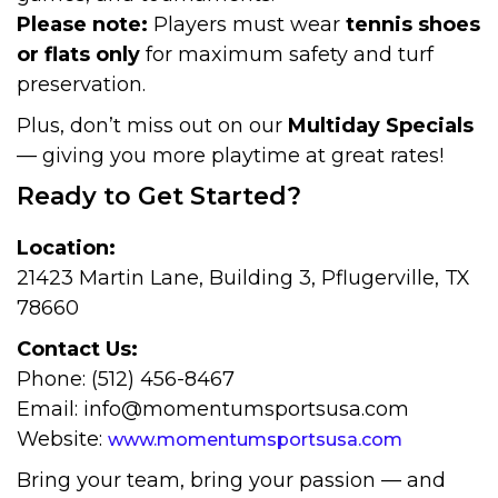
Please note:
Players must wear
tennis shoes
or flats only
for maximum safety and turf
preservation.
Plus, don’t miss out on our
Multiday Specials
— giving you more playtime at great rates!
Ready to Get Started?
Location:
21423 Martin Lane, Building 3, Pflugerville, TX
78660
Contact Us:
Phone: (512) 456-8467
Email: info@momentumsportsusa.com
Website:
www.momentumsportsusa.com
Bring your team, bring your passion — and